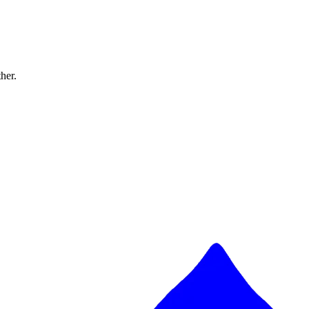
ther.