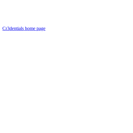
Cr3dentials
home page