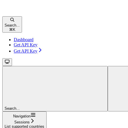
Search...
⌘
K
Dashboard
Get API Key
Get API Key
Search...
Navigation
Sessions
List supported countries