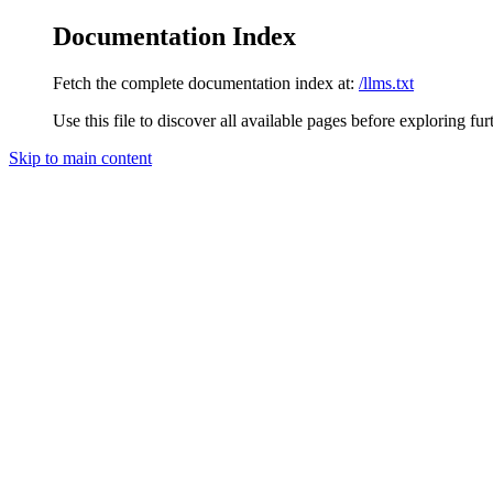
Documentation Index
Fetch the complete documentation index at:
/llms.txt
Use this file to discover all available pages before exploring fur
Skip to main content