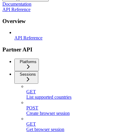
Documentation
API Reference
Overview
API Reference
Partner API
Platforms
Sessions
GET
List supported countries
POST
Create browser session
GET
Get browser session