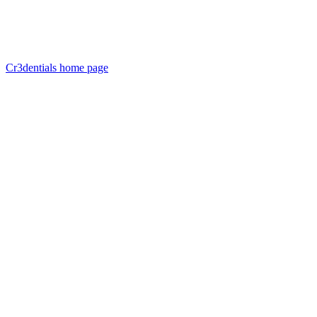
Cr3dentials
home page