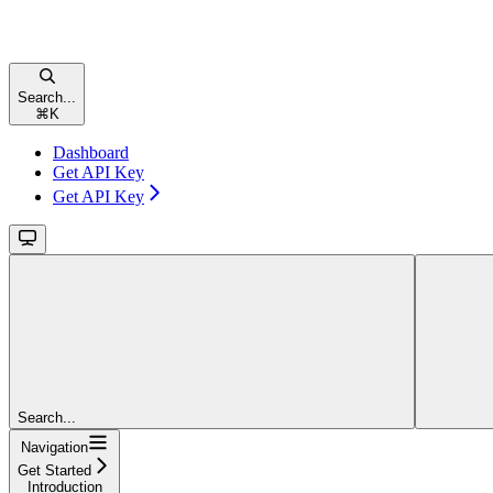
Search...
⌘
K
Dashboard
Get API Key
Get API Key
Search...
Navigation
Get Started
Introduction