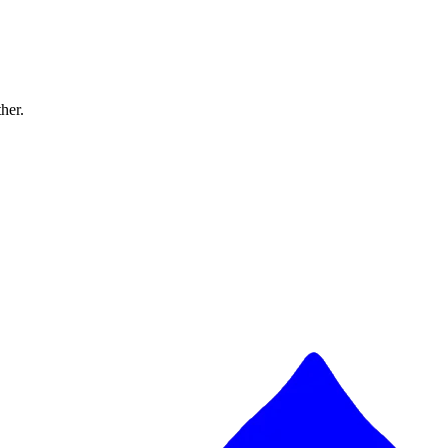
ther.