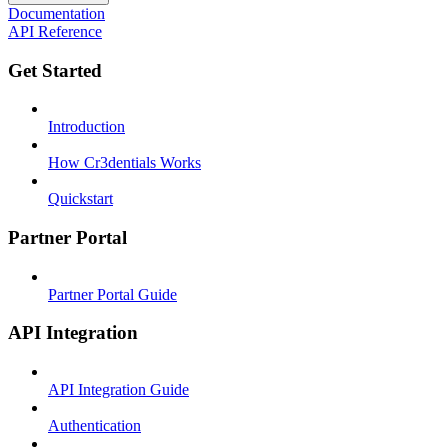
Documentation
API Reference
Get Started
Introduction
How Cr3dentials Works
Quickstart
Partner Portal
Partner Portal Guide
API Integration
API Integration Guide
Authentication