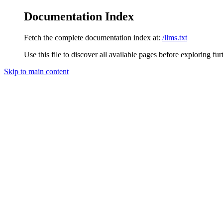
Documentation Index
Fetch the complete documentation index at:
/llms.txt
Use this file to discover all available pages before exploring fur
Skip to main content