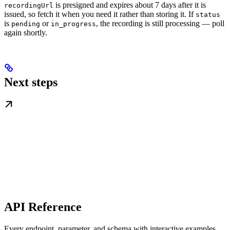
is presigned and expires about 7 days after it is
recordingUrl
issued, so fetch it when you need it rather than storing it. If
status
is
or
, the recording is still processing — poll
pending
in_progress
again shortly.
Next steps
API Reference
Every endpoint, parameter, and schema with interactive examples.