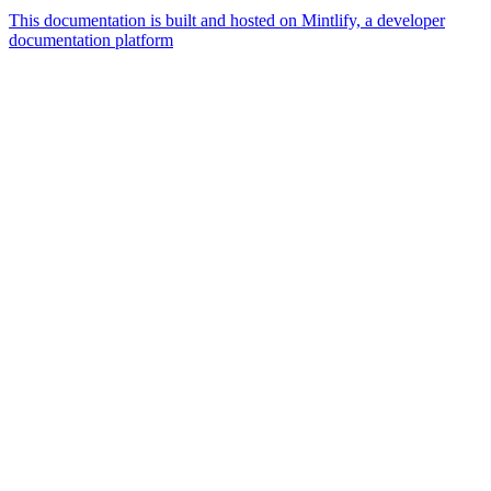
This documentation is built and hosted on Mintlify, a developer
documentation platform