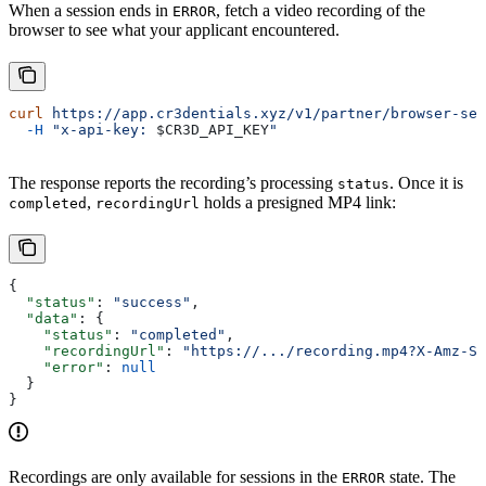
When a session ends in
, fetch a video recording of the
ERROR
browser to see what your applicant encountered.
curl
 https://app.cr3dentials.xyz/v1/partner/browser-ses
  -H
 "x-api-key: 
$CR3D_API_KEY
"
The response reports the recording’s processing
. Once it is
status
,
holds a presigned MP4 link:
completed
recordingUrl
{
  "status"
: 
"success"
,
  "data"
: {
    "status"
: 
"completed"
,
    "recordingUrl"
: 
"https://.../recording.mp4?X-Amz-Si
    "error"
: 
null
  }
}
Recordings are only available for sessions in the
state. The
ERROR