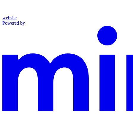
website
Powered by