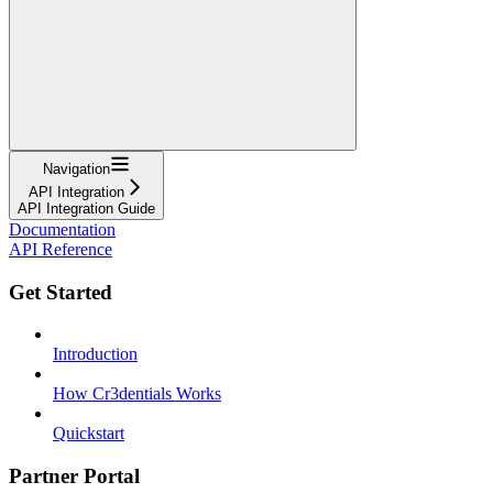
Navigation
API Integration
API Integration Guide
Documentation
API Reference
Get Started
Introduction
How Cr3dentials Works
Quickstart
Partner Portal