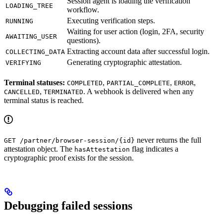
Session agent is loading the verification
LOADING_TREE
workflow.
Executing verification steps.
RUNNING
Waiting for user action (login, 2FA, security
AWAITING_USER
questions).
Extracting account data after successful login.
COLLECTING_DATA
Generating cryptographic attestation.
VERIFYING
Terminal statuses:
,
,
,
COMPLETED
PARTIAL_COMPLETE
ERROR
,
. A webhook is delivered when any
CANCELLED
TERMINATED
terminal status is reached.
never returns the full
GET /partner/browser-session/{id}
attestation object. The
flag indicates a
hasAttestation
cryptographic proof exists for the session.
Debugging failed sessions