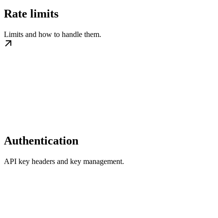
Rate limits
Limits and how to handle them.
Authentication
API key headers and key management.