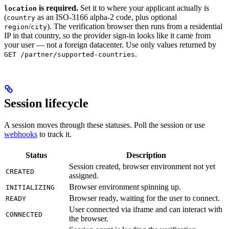
is required.
Set it to where your applicant actually is
location
(
as an ISO-3166 alpha-2 code, plus optional
country
/
). The verification browser then runs from a residential
region
city
IP in that country, so the provider sign-in looks like it came from
your user — not a foreign datacenter. Use only values returned by
.
GET /partner/supported-countries
Session lifecycle
A session moves through these statuses. Poll the session or use
webhooks
to track it.
Status
Description
Session created, browser environment not yet
CREATED
assigned.
Browser environment spinning up.
INITIALIZING
Browser ready, waiting for the user to connect.
READY
User connected via iframe and can interact with
CONNECTED
the browser.