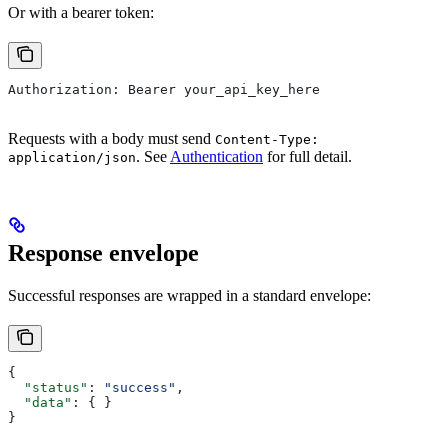
Or with a bearer token:
Authorization: Bearer your_api_key_here
Requests with a body must send
Content-Type:
. See
Authentication
for full detail.
application/json
Response envelope
Successful responses are wrapped in a standard envelope:
{
  "status"
: 
"success"
,
  "data"
: { }
}