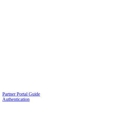
Partner Portal Guide
Authentication