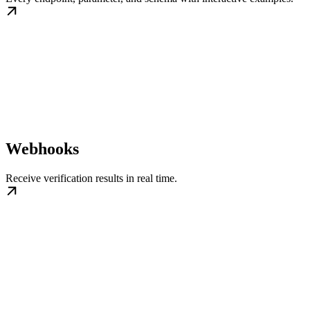
Webhooks
Receive verification results in real time.