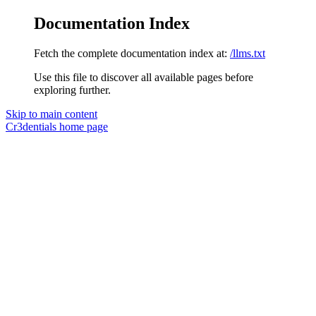
Documentation Index
Fetch the complete documentation index at:
/llms.txt
Use this file to discover all available pages before
exploring further.
Skip to main content
Cr3dentials
home page