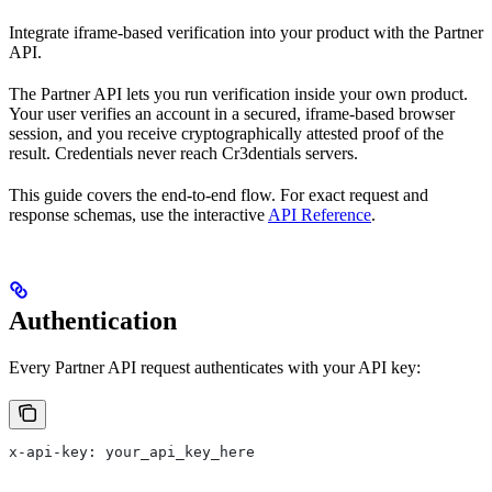
Integrate iframe-based verification into your product with the Partner
API.
The Partner API lets you run verification inside your own product.
Your user verifies an account in a secured, iframe-based browser
session, and you receive cryptographically attested proof of the
result. Credentials never reach Cr3dentials servers.
This guide covers the end-to-end flow. For exact request and
response schemas, use the interactive
API Reference
.
Authentication
Every Partner API request authenticates with your API key:
x-api-key: your_api_key_here