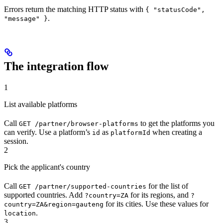
Errors return the matching HTTP status with
{ "statusCode",
.
"message" }
The integration flow
1
List available platforms
Call
to get the platforms you
GET /partner/browser-platforms
can verify. Use a platform’s
as
when creating a
id
platformId
session.
2
Pick the applicant's country
Call
for the list of
GET /partner/supported-countries
supported countries. Add
for its regions, and
?country=ZA
?
for its cities. Use these values for
country=ZA&region=gauteng
.
location
3