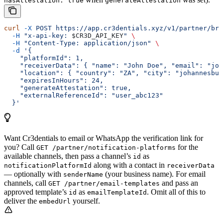
hasAttestation: true
generateAttestation
curl
 -X
 POST
 https://app.cr3dentials.xyz/v1/partner/bro
  -H
 "x-api-key: 
$CR3D_API_KEY
"
 \
  -H
 "Content-Type: application/json"
 \
  -d
 '{
    "platformId": 1,
    "receiverData": { "name": "John Doe", "email": "joh
    "location": { "country": "ZA", "city": "johannesbur
    "expiresInHours": 24,
    "generateAttestation": true,
    "externalReferenceId": "user_abc123"
  }'
Want Cr3dentials to email or WhatsApp the verification link for
you? Call
for the
GET /partner/notification-platforms
available channels, then pass a channel’s
as
id
along with a contact in
notificationPlatformId
receiverData
— optionally with
(your business name). For email
senderName
channels, call
and pass an
GET /partner/email-templates
approved template’s
as
. Omit all of this to
id
emailTemplateId
deliver the
yourself.
embedUrl