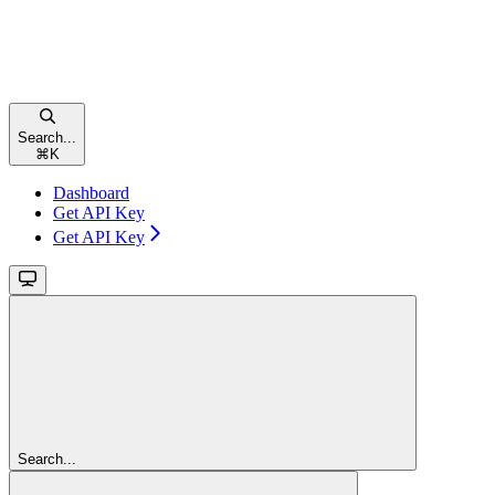
Search...
⌘
K
Dashboard
Get API Key
Get API Key
Search...