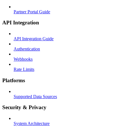
Partner Portal Guide
API Integration
API Integration Guide
Authentication
Webhooks
Rate Limits
Platforms
Supported Data Sources
Security & Privacy
System Architecture