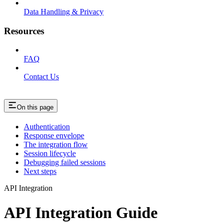
Data Handling & Privacy
Resources
FAQ
Contact Us
On this page
Authentication
Response envelope
The integration flow
Session lifecycle
Debugging failed sessions
Next steps
API Integration
API Integration Guide