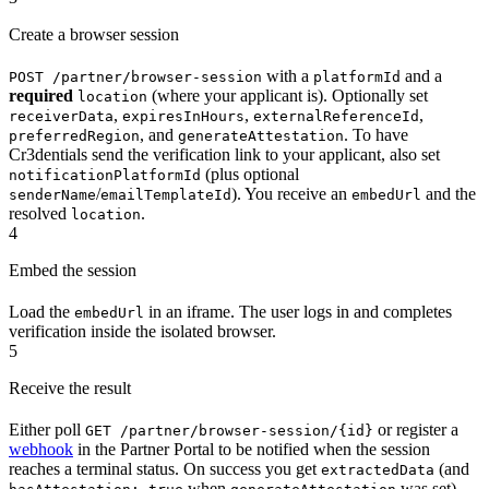
Create a browser session
with a
and a
POST /partner/browser-session
platformId
required
(where your applicant is). Optionally set
location
,
,
,
receiverData
expiresInHours
externalReferenceId
, and
. To have
preferredRegion
generateAttestation
Cr3dentials send the verification link to your applicant, also set
(plus optional
notificationPlatformId
/
). You receive an
and the
senderName
emailTemplateId
embedUrl
resolved
.
location
4
Embed the session
Load the
in an iframe. The user logs in and completes
embedUrl
verification inside the isolated browser.
5
Receive the result
Either poll
or register a
GET /partner/browser-session/{id}
webhook
in the Partner Portal to be notified when the session
reaches a terminal status. On success you get
(and
extractedData
when
was set).